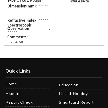
Type Of Cut
Rough
NATURAL ZIRCON
Dimension(mm)
*****
Refractive Index
*****
Spectroscopic
Observation
*****
Comments
SG : 4.68
Quick Links
Home
Education
Alumini
List of Holiday
Report Check
Smartcard Report