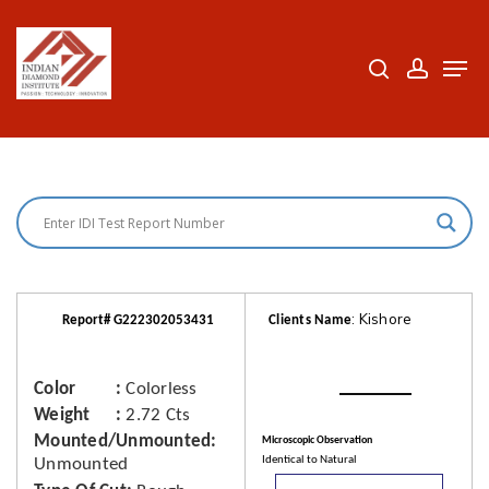
Skip
to
search
accoun
Men
Close
main
Menu
content
: Kishore
Report# G222302053431
Clients Name
Color
Colorless
Weight
2.72 Cts
Mounted/Unmounted
Microscopic Observation
Identical to Natural
Unmounted