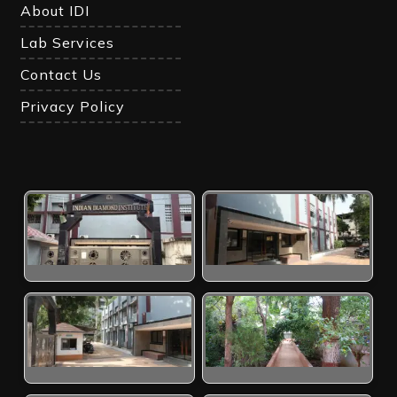
About IDI
Lab Services
Contact Us
Privacy Policy