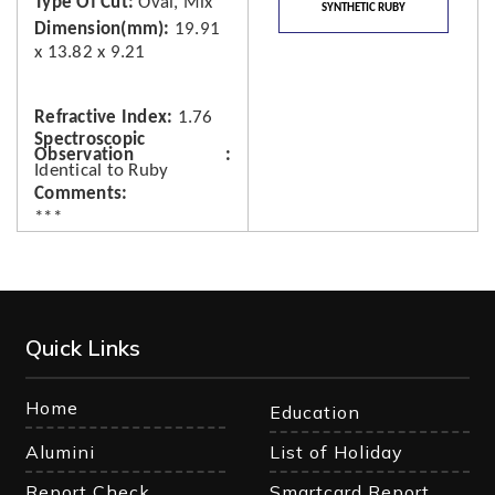
Type Of Cut
Oval, Mix
SYNTHETIC RUBY
Dimension(mm)
19.91
x 13.82 x 9.21
Refractive Index
1.76
Spectroscopic
Observation
Identical to Ruby
Comments
***
Quick Links
Home
Education
Alumini
List of Holiday
Report Check
Smartcard Report