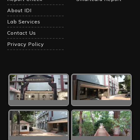
About IDI
Lab Services
Contact Us
Privacy Policy