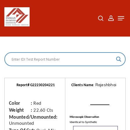
Skip
to
search
accoun
Men
Close
main
Menu
content
: Rajeshbhai
Report# G22230204221
Clients Name
Color
Red
Weight
22.60 Cts
Mounted/Unmounted
Microscopic Observation
Identical to Synthetic
Unmounted