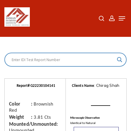
Skip
to
search
accoun
Men
Close
main
Menu
content
: Chirag Shah
Report# G22230104141
Clients Name
Color
Brownish
Red
Weight
3.81 Cts
Microscopic Observation
Identical to Natural
Mounted/Unmounted
Unmounted