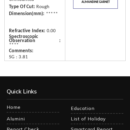
ALMANDINE GARNET
Type Of Cut
Rough
Dimension(mm)
*****
Refractive Index
0.00
Spectroscopic
Observation
****
Comments
SG : 3.81
Quick Links
Home
Education
Alumini
List of Holiday
Report Check
Smartcard Report