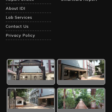
About IDI
Lab Services
Contact Us
Privacy Policy