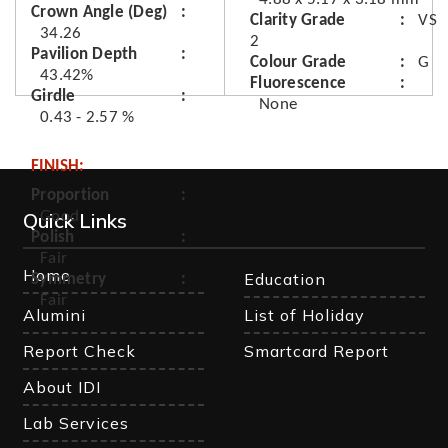
Crown Angle (Deg)
Clarity Grade
VS
34.26
2
Pavilion Depth
Colour Grade
G
43.42%
Fluorescence
Girdle
None
0.43 - 2.57 %
FINISH:
Proportion
Quick Links
Good
Polish
Fair
Home
Education
Symmetry
Fair
Alumini
List of Holiday
Report Check
Smartcard Report
About IDI
Lab Services