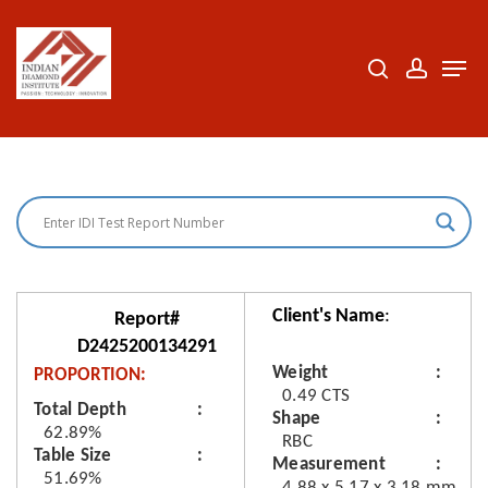
Skip
to
search
accoun
Men
Close
main
Menu
content
Client's Name
:
Report#
D2425200134291
Weight
PROPORTION:
0.49 CTS
Total Depth
Shape
62.89%
RBC
Table Size
Measurement
51.69%
4.88 x 5.17 x 3.18 mm