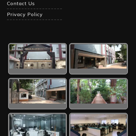
Contact Us
Privacy Policy