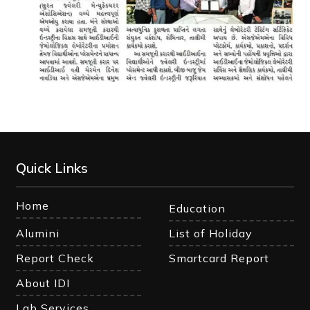
Quick Links
Home
Education
Alumini
List of Holiday
Report Check
Smartcard Report
About IDI
Lab Services