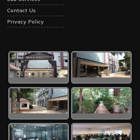
Contact Us
Privacy Policy