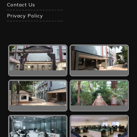
Contact Us
Privacy Policy