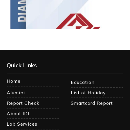
Quick Links
Home
Education
Alumini
List of Holiday
Report Check
Smartcard Report
About IDI
Lab Services