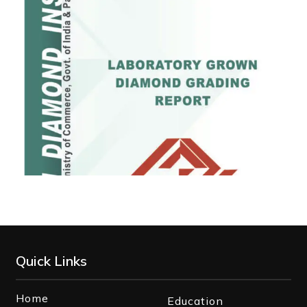
Quick Links
Home
Education