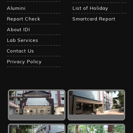
Alumini
List of Holiday
Report Check
Smartcard Report
About IDI
Lab Services
Contact Us
Privacy Policy