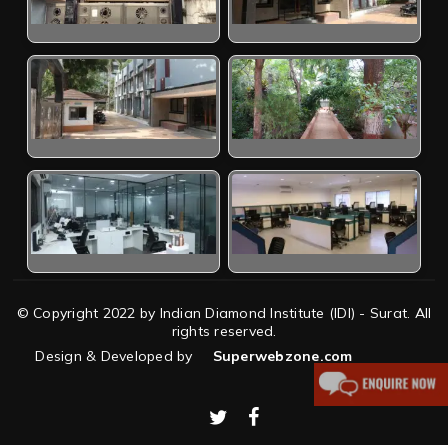
© Copyright 2022 by Indian Diamond Institute (IDI) - Surat. All
rights reserved.
Design & Developed by
Superwebzone.com
twitter
facebook