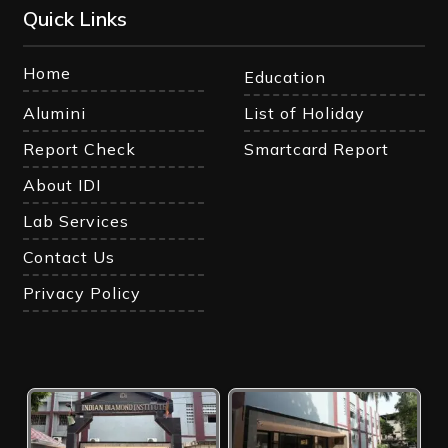
Quick Links
Home
Education
Alumini
List of Holiday
Report Check
Smartcard Report
About IDI
Lab Services
Contact Us
Privacy Policy